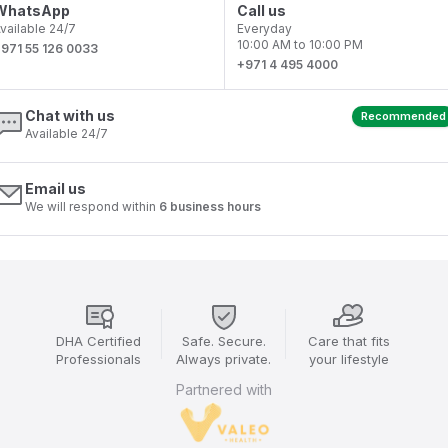
WhatsApp
Call us
vailable 24/7
Everyday
10:00 AM to 10:00 PM
971 55 126 0033
+971 4 495 4000
Chat with us
Recommended
Available 24/7
Email us
We will respond within
6 business hours
DHA Certified
Safe. Secure.
Care that fits
Professionals
Always private.
your lifestyle
Partnered with