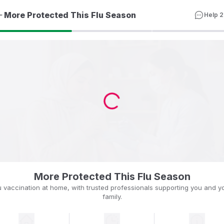
More Protected This Flu Season
Help 2
More Protected This Flu Season
u vaccination at home, with trusted professionals supporting you and y
family.