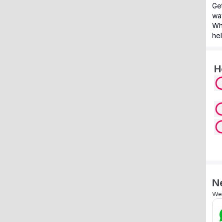
Get
way
Wh
hel
H
N
We’