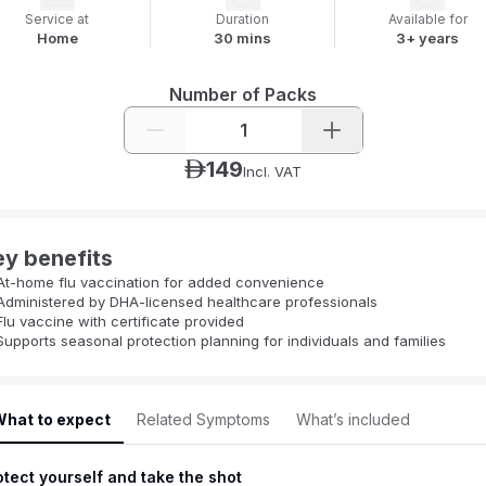
Service at
Duration
Available for
Home
30 mins
3+ years
Number of Packs
1
149
ê
Incl. VAT
ey benefits
At-home flu vaccination for added convenience
Administered by DHA-licensed healthcare professionals
Flu vaccine with certificate provided
Supports seasonal protection planning for individuals and families
hat to expect
Related Symptoms
What’s included
otect yourself and take the shot