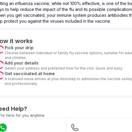
ting an influenza vaccine, while not 100% effective, is one of the b
s to help reduce the impact of the flu and its possible complication
en you get vaccinated, your immune system produces antibodies th
p protect you against the viruses included in the vaccine.
ow it works
Pick your drip
Choose between individual or family flu vaccine options, suitable for adul
and children.
Add your details
Select your address and preferred time for the visit. Quick and easy.
Get vaccinated at home
A licensed nurse arrives at your doorstep to administer the vaccine safel
and professionally.
eed Help?
re here for you anytime